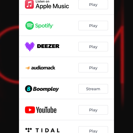
Play
Play
Play
Play
Stream
Play
Play