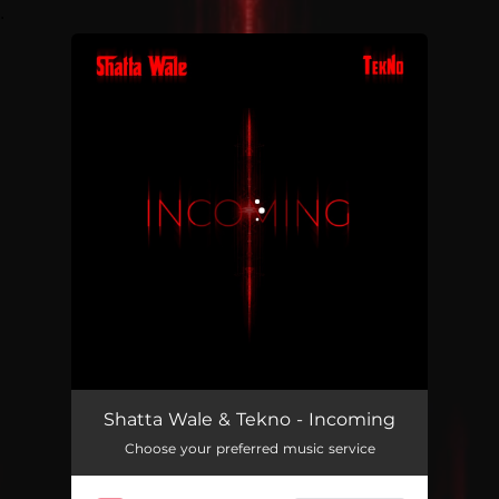
.
You're all set!
Incoming
02:42
Shatta Wale & Tekno - Incoming
Choose your preferred music service